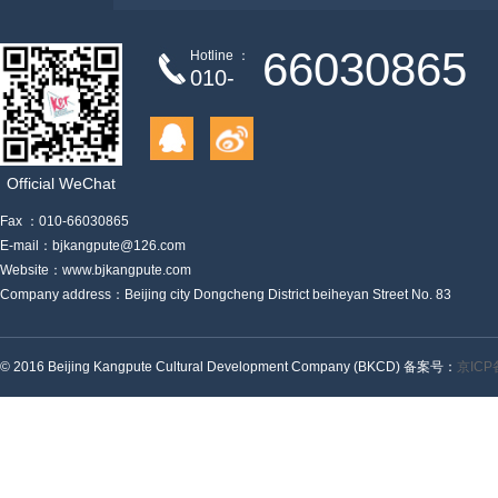
link
66030865
Hotline ：
010-
Official WeChat
Fax ：010-66030865
E-mail：bjkangpute@126.com
Website：www.bjkangpute.com
Company address：Beijing city Dongcheng District beiheyan Street No. 83
© 2016 Beijing Kangpute Cultural Development Company (BKCD) 备案号：
京ICP