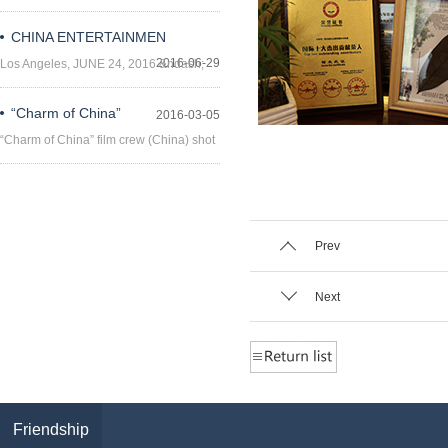
CHINA ENTERTAINMEN
2016-06-29
Los Angeles, JUNE 24, 2016 &ndash;
China Enterta
“Charm of China”
2016-03-05
“Charm of China” film crew (China) shot
the sc
Prev
Next
Friendship