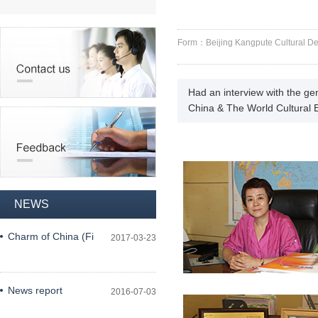
Form：Beijing Kangpute Cultural 
Had an interview with the g
China & The World Cultural
NEWS
Charm of China (Fi
2017-03-23
News report
2016-07-03