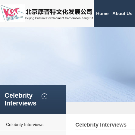
Home
About Us
Celebrity
Interviews
Celebrity Interviews
Celebrity Interviews